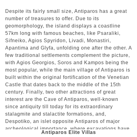
Despite its fairly small size, Antiparos has a great
number of treasures to offer. Due to its
geomorphology, the island displays a coastline
57km long with famous beaches, like Psaraliki,
Sifneiko, Agios Spyridon, Livadi, Monastiri,
Apantima and Glyfa, unfolding one after the other. A
few traditional settlements complement the picture,
with Agios Georgios, Soros and Kampos being the
most popular, while the main village of Antiparos is
built within the original fortification of the Venetian
Castle that dates back to the middle of the 15th
century. Finally, two other attractions of great
interest are the Cave of Antiparos, well-known
since antiquity till today for its extraordinary
stalagmite and stalactite formations, and,
Despotiko, an islet opposite Antiparos of major
archeological importance, where excavations have
Antiparos Elite Villas
revealed relics of a Doric temple dating from 500