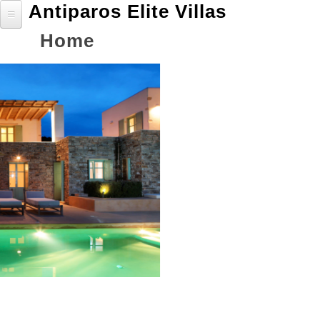
Antiparos Elite Villas
Jump
to
Back
Home
Home
navigation
to
Villas
top
Villa coral A
Villa jade B
Villa Sapphire C
Villa Emerald D