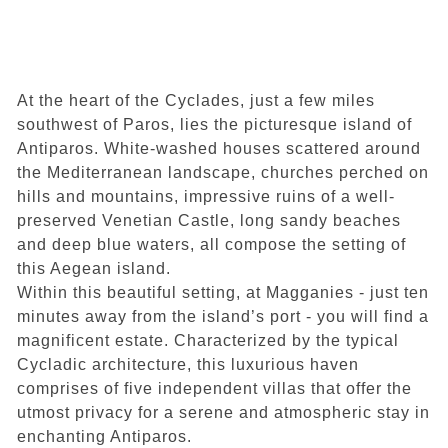
Villa graphite E
At the heart of the Cyclades, just a few miles
Facilities & Services included
southwest of Paros, lies the picturesque island of
How to get to our Villas
Antiparos. White-washed houses scattered around
Location
the Mediterranean landscape, churches perched on
Contact
hills and mountains, impressive ruins of a well-
Book your stay
preserved Venetian Castle, long sandy beaches
and deep blue waters, all compose the setting of
this Aegean island.
Within this beautiful setting, at Magganies - just ten
minutes away from the island’s port - you will find a
magnificent estate. Characterized by the typical
Cycladic architecture, this luxurious haven
comprises of five independent villas that offer the
utmost privacy for a serene and atmospheric stay in
enchanting Antiparos.